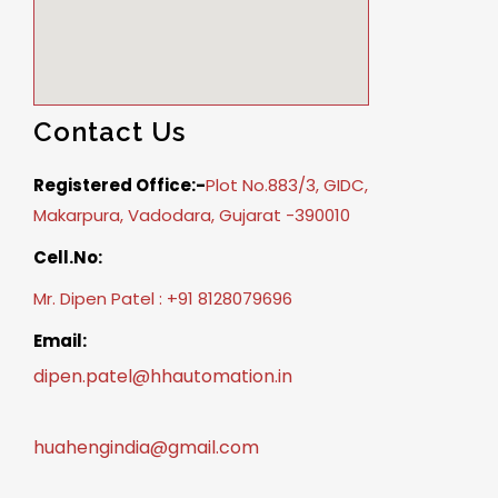
Contact Us
Registered Office:-
Plot No.883/3, GIDC,
Makarpura, Vadodara, Gujarat -390010
Cell.No:
Mr. Dipen Patel : +91 8128079696
Email:
dipen.patel@hhautomation.in
huahengindia@gmail.com