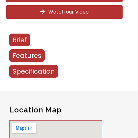
Watch our Video
Brief
Features
Specification
Location Map