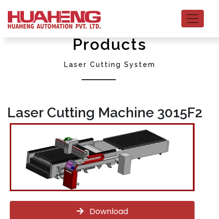
Products
Laser Cutting System
Laser Cutting Machine 3015F2
Download