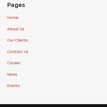
Pages
Home
About Us
Our Clients
Contact Us
Career
News
Events