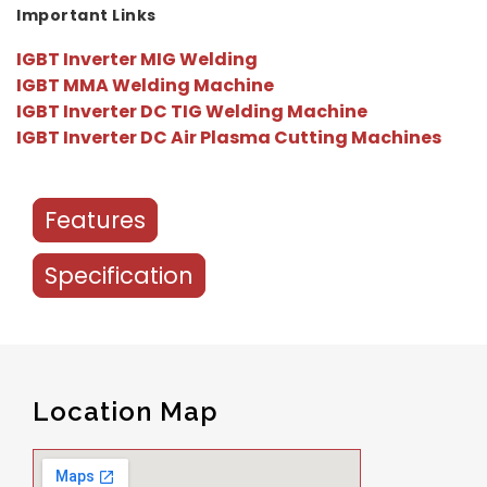
Important Links
IGBT Inverter MIG Welding
IGBT MMA Welding Machine
IGBT Inverter DC TIG Welding Machine
IGBT Inverter DC Air Plasma Cutting Machines
Features
Specification
Location Map