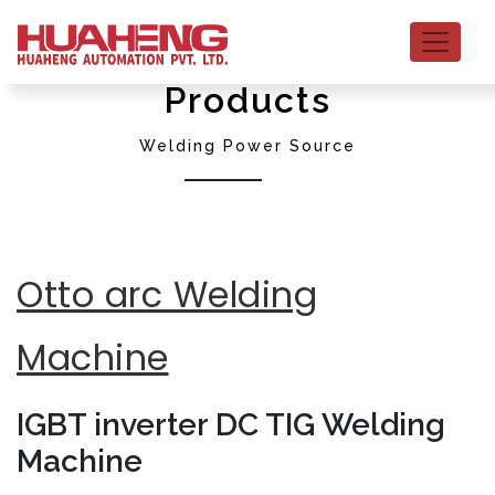
Products
Welding Power Source
Otto arc Welding
Machine
IGBT inverter DC TIG Welding
Machine