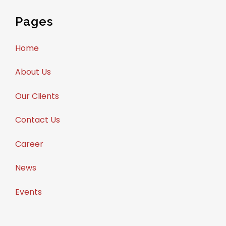
Pages
Home
About Us
Our Clients
Contact Us
Career
News
Events