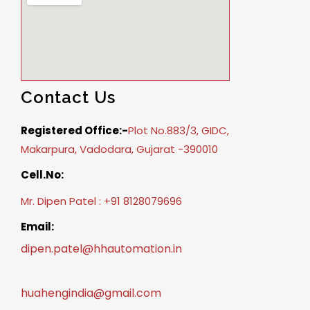
Contact Us
Registered Office:-
Plot No.883/3, GIDC,
Makarpura, Vadodara, Gujarat -390010
Cell.No:
Mr. Dipen Patel : +91 8128079696
Email:
dipen.patel@hhautomation.in
huahengindia@gmail.com