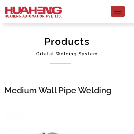
Products
Orbital Welding System
Medium Wall Pipe Welding