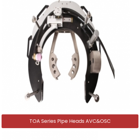
TOA Series Pipe Heads AVC&OSC