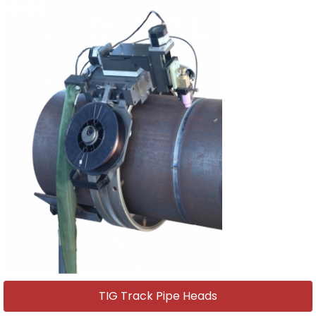
TIG Track Pipe Heads