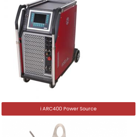
i ARC400 Power Source