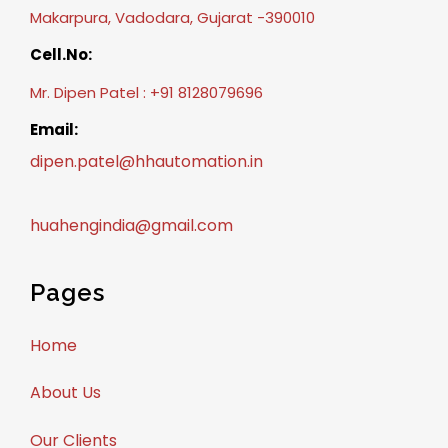
Makarpura, Vadodara, Gujarat -390010
Cell.No:
Mr. Dipen Patel : +91 8128079696
Email:
dipen.patel@hhautomation.in
huahengindia@gmail.com
Pages
Home
About Us
Our Clients