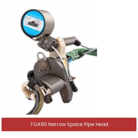
TOA50 Narrow Space Pipe Head