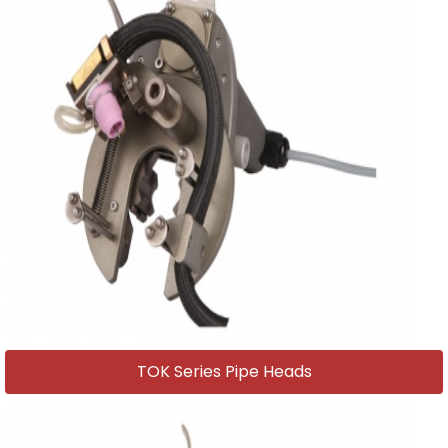
TOK Series Pipe Heads