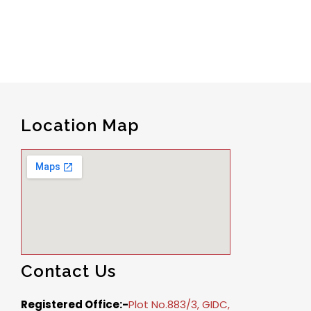
Location Map
Contact Us
Registered Office:-
Plot No.883/3, GIDC,