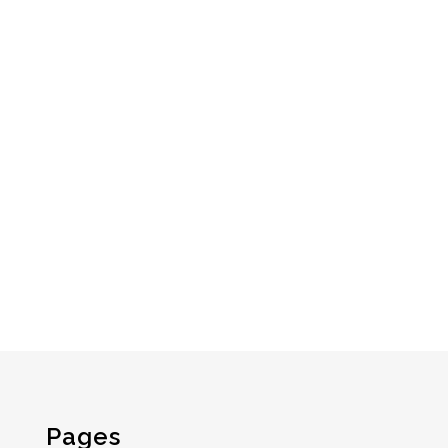
Pages