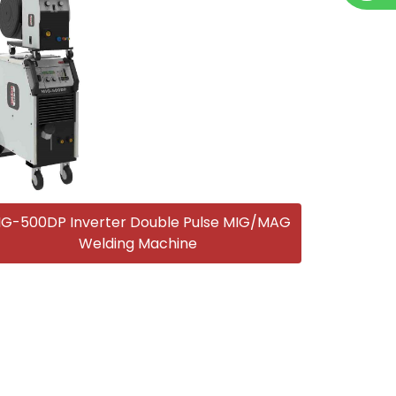
IG-500DP Inverter Double Pulse MIG/MAG
Welding Machine