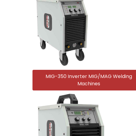
MIG-350 Inverter MIG/MAG Welding
Machines