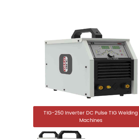
TIG-250 Inverter DC Pulse TIG Welding
Machines