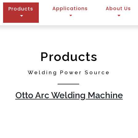
(current)
Applications
About Us
Products
Products
Welding Power Source
Otto Arc Welding Machine