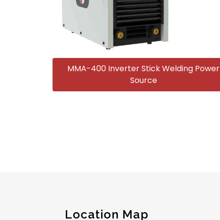
MMA-400 Inverter Stick Welding Power
Source
Location Map