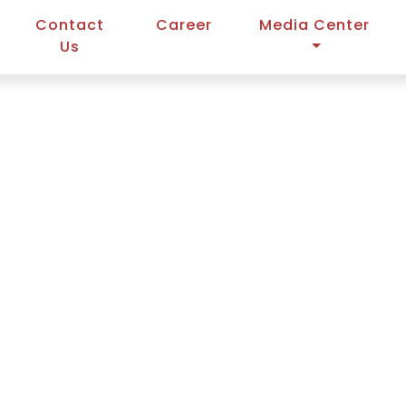
Contact
Career
Media Center
Us