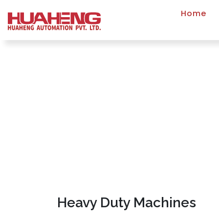
Home
Heavy Duty Machines