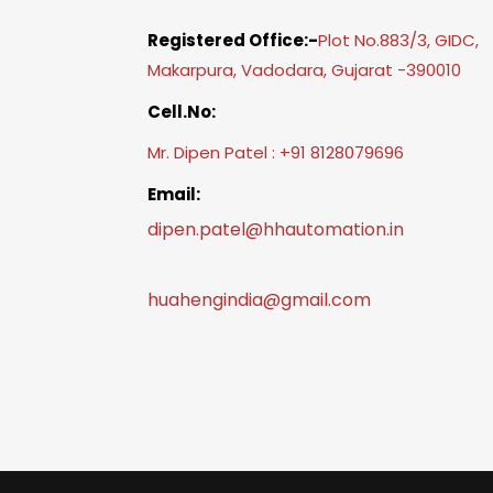
Registered Office:-
Plot No.883/3, GIDC,
Makarpura, Vadodara, Gujarat -390010
Cell.No:
Mr. Dipen Patel : +91 8128079696
Email:
dipen.patel@hhautomation.in
huahengindia@gmail.com