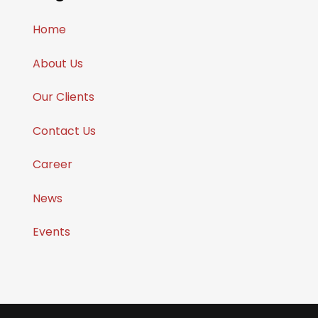
Home
About Us
Our Clients
Contact Us
Career
News
Events