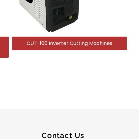
CUT-100 Inverter Cutting Machines
Contact Us