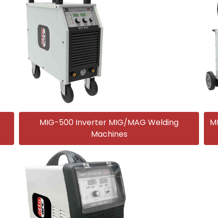
MIG-500 Inverter MIG/MAG Welding
M
Machines