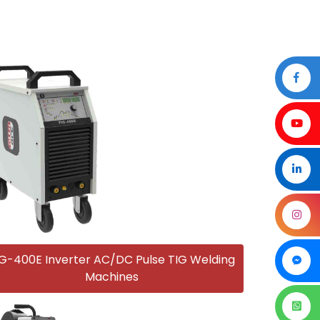
G-400E Inverter AC/DC Pulse TIG Welding
Machines