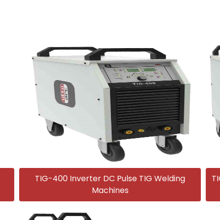
TIG-400 Inverter DC Pulse TIG Welding
TI
Machines