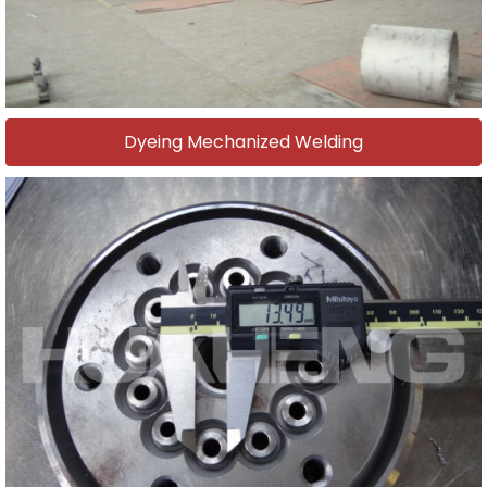
Dyeing Mechanized Welding