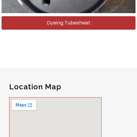
Dyeing Tubesheet
Location Map