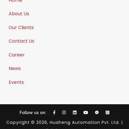
Home
About Us
Our Clients
Contact Us
Career
News
Events
Follow us on:
Copyright © 2026, Huaheng Automation Pvt. Ltd. |