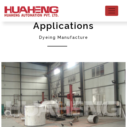
Applications
Dyeing Manufacture