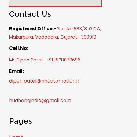
Contact Us
Registered Office:-
Plot No.883/3, GIDC,
Makarpura, Vadodara, Gujarat -390010
Cell.No:
Mr. Dipen Patel : +91 8128079696
Email:
dipen.patel@hhautomation.in
huahengindia@gmail.com
Pages