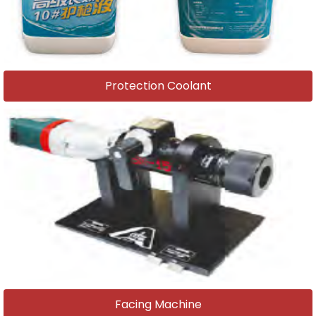
Protection Coolant
Facing Machine