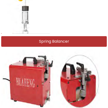
Spring Balancer