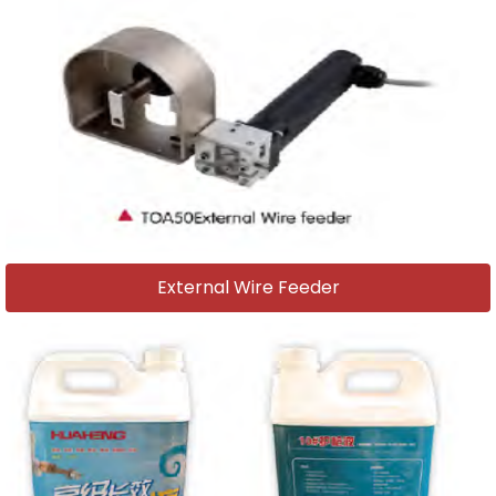
External Wire Feeder