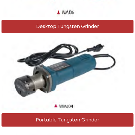
Desktop Tungsten Grinder
Portable Tungsten Grinder