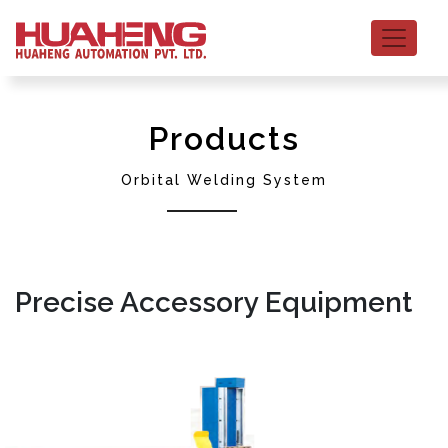
Products
Orbital Welding System
Precise Accessory Equipment