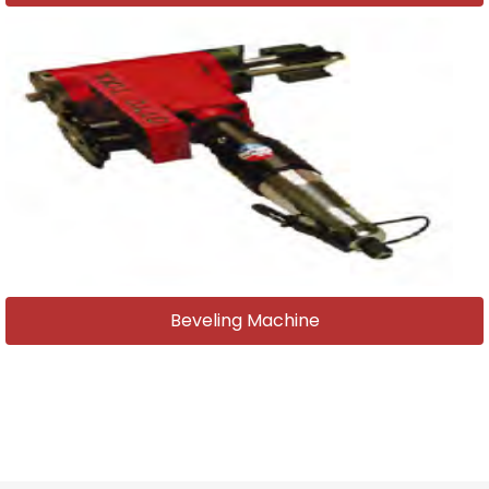
Beveling Machine