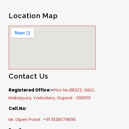
Location Map
Contact Us
Registered Office:-
Plot No.883/3, GIDC,
Makarpura, Vadodara, Gujarat -390010
Cell.No:
Mr. Dipen Patel : +91 8128079696