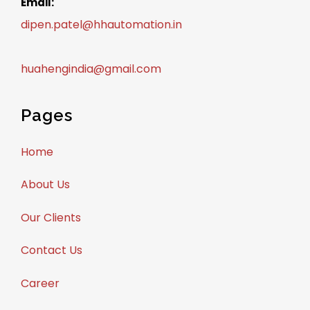
Email:
dipen.patel@hhautomation.in
huahengindia@gmail.com
Pages
Home
About Us
Our Clients
Contact Us
Career