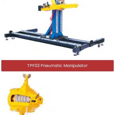
TPF03 Pneumatic Manipulator