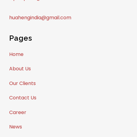
huahengindia@gmail.com
Pages
Home
About Us
Our Clients
Contact Us
Career
News