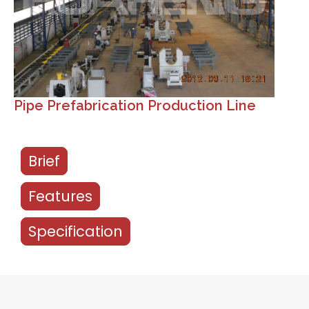
Pipe Prefabrication Production Line
Brief
Features
Specification