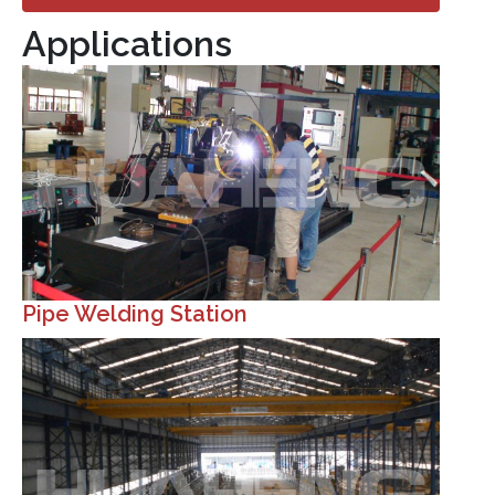
Applications
Pipe Welding Station