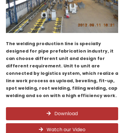
The welding production line is specially
designed for pipe prefabrication industry, it
can choose different unit and design for
different requirement. Unit to unit are
connected by logistics system, which realize a
line work process as upload, beveling, fit-up,
spot welding, root welding, filling welding, cap
welding and so on with a high efficiency work.
Download
Watch our Video