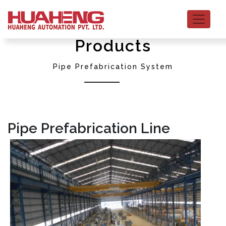
Products
Pipe Prefabrication System
Pipe Prefabrication Line