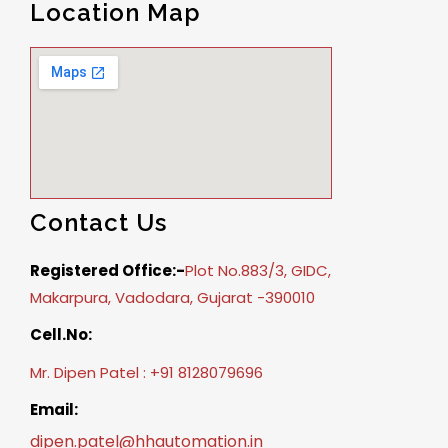
Location Map
Contact Us
Registered Office:-
Plot No.883/3, GIDC,
Makarpura, Vadodara, Gujarat -390010
Cell.No:
Mr. Dipen Patel : +91 8128079696
Email:
dipen.patel@hhautomation.in