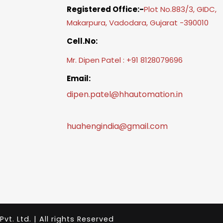
Registered Office:-
Plot No.883/3, GIDC,
Makarpura, Vadodara, Gujarat -390010
Cell.No:
Mr. Dipen Patel : +91 8128079696
Email:
dipen.patel@hhautomation.in
huahengindia@gmail.com
. Ltd. | All rights Reserved