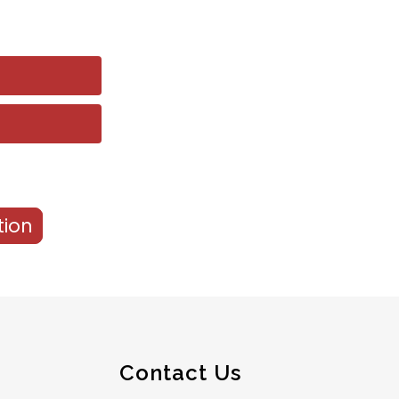
tion
Contact Us