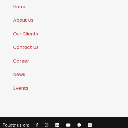
Home
About Us
Our Clients
Contact Us
Career
News
Events
Follow us on: