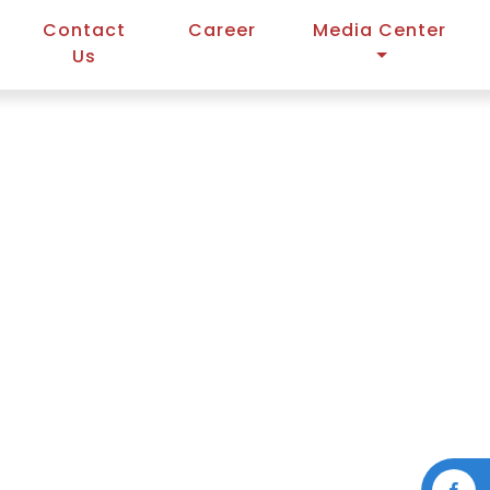
Contact
Career
Media Center
Us