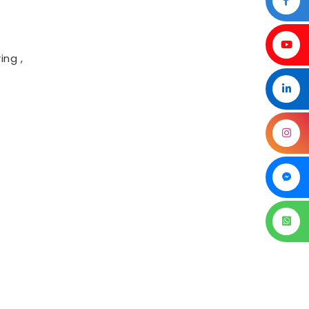
ing ,