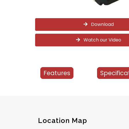
Download
Watch our Video
Features
Specifica
Location Map