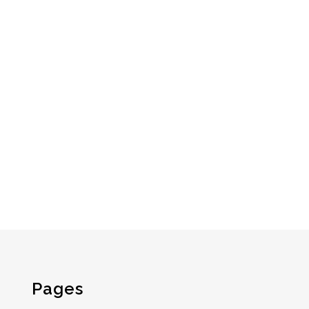
Pages