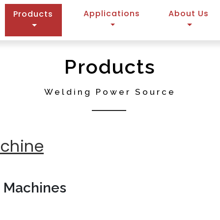
(current)
Applications
About Us
Products
Products
Welding Power Source
achine
g Machines