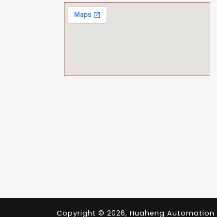
Copyright © 2026, Huaheng Automation Pvt