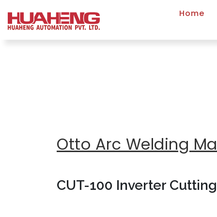
Home
Otto Arc Welding M
CUT-100 Inverter Cuttin