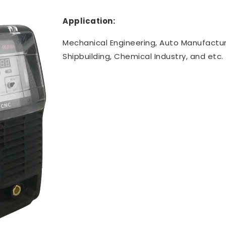
Application:
Mechanical Engineering, Auto Manufactur
Shipbuilding, Chemical Industry, and etc.