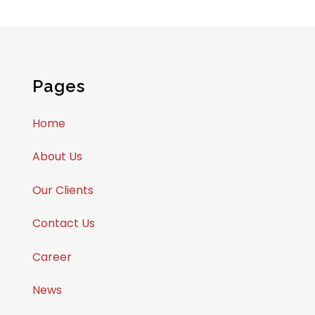
Pages
Home
About Us
Our Clients
Contact Us
Career
News