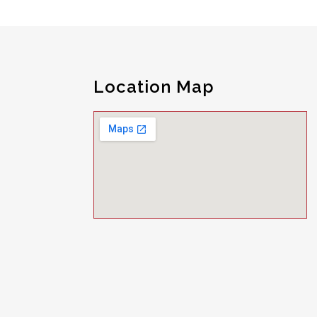
Location Map