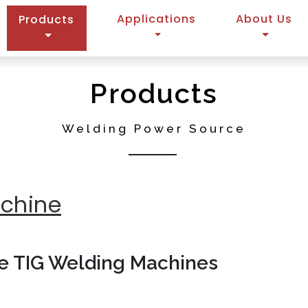
(current)
Applications
About Us
Products
Products
Welding Power Source
achine
se TIG Welding Machines