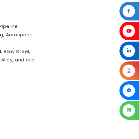
Pipeline
ing, Aerospace
 Alloy Steel,
Alloy, and etc.