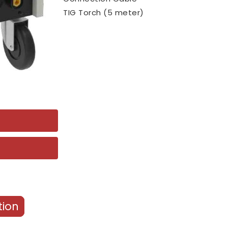
TIG Torch (5 meter)
tion