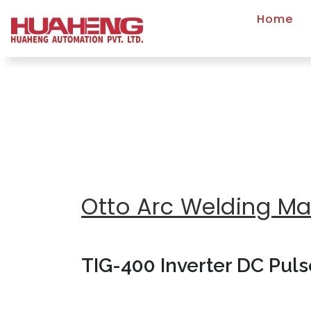
Home
Otto Arc Welding M
TIG-400 Inverter DC Pul