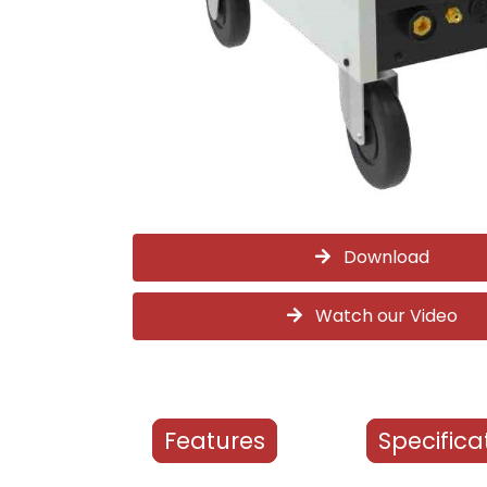
Download
Watch our Video
Features
Specifica