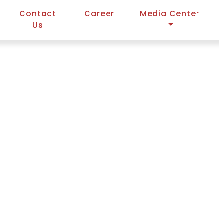
Contact
Career
Media Center
Us