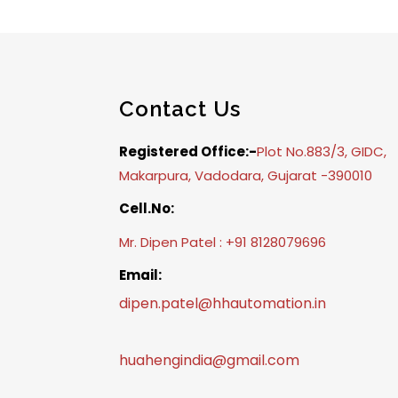
Contact Us
Registered Office:-
Plot No.883/3, GIDC,
Makarpura, Vadodara, Gujarat -390010
Cell.No:
Mr. Dipen Patel : +91 8128079696
Email:
dipen.patel@hhautomation.in
huahengindia@gmail.com