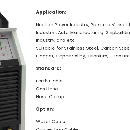
Application:
Nuclear Power Industry, Pressure Vessel, 
Industry , Auto Manufacturing, Shipbuild
Industry, and etc.
Suitable for Stainless Steel, Carbon Steel,
Copper, Copper Alloy, Titanium, Titanium 
Standard:
Earth Cable
Gas Hose
Hose Clamp
Option:
Water Cooler
Connection Cable